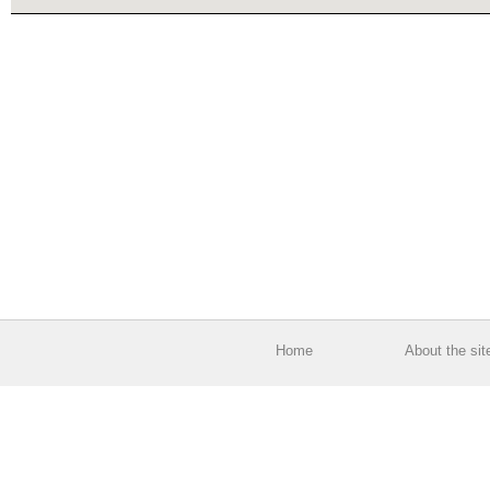
Home
About the sit