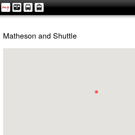
Matheson and Shuttle