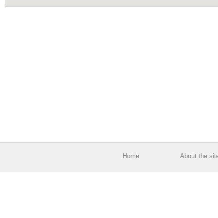
Home
About the sit