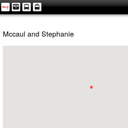
Mccaul and Stephanie