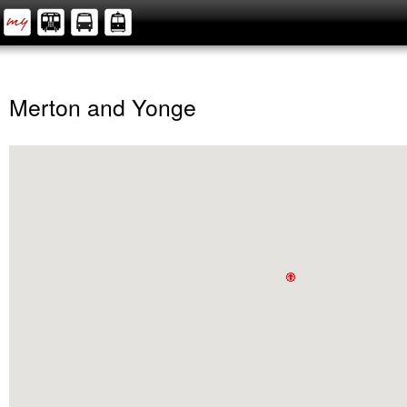
Merton and Yonge