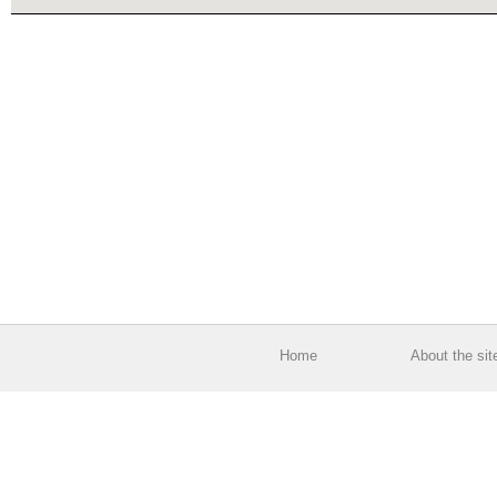
Home
About the sit