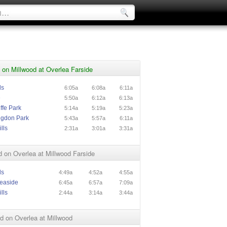
on Millwood at Overlea Farside
ls
6:05a
6:08a
6:11a
e
5:50a
6:12a
6:13a
ffe Park
5:14a
5:19a
5:23a
ngdon Park
5:43a
5:57a
6:11a
lls
2:31a
3:01a
3:31a
 on Overlea at Millwood Farside
ls
4:49a
4:52a
4:55a
easide
6:45a
6:57a
7:09a
lls
2:44a
3:14a
3:44a
d on Overlea at Millwood