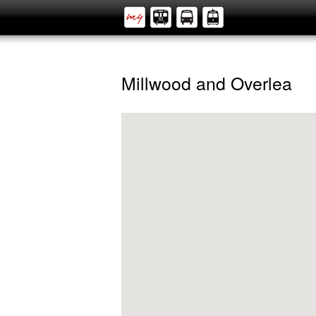
Millwood and Overlea