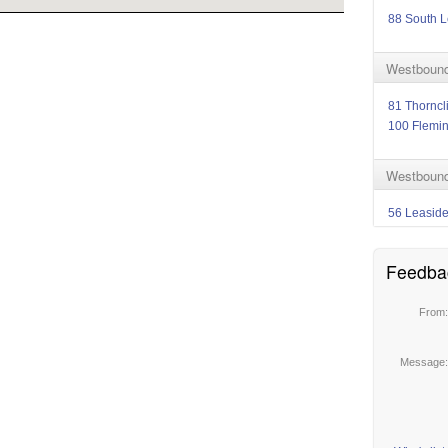
88 South L
Westbound
81 Thorncli
100 Flemi
Westbound 
56 Leasid
Feedba
From
Message