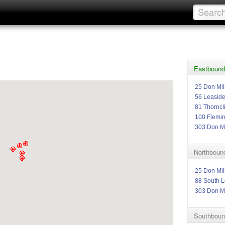
Eastbound 
25 Don Mil
56 Leasid
81 Thorncli
100 Flemi
303 Don Mi
Northbound
25 Don Mil
88 South L
303 Don Mi
Southboun