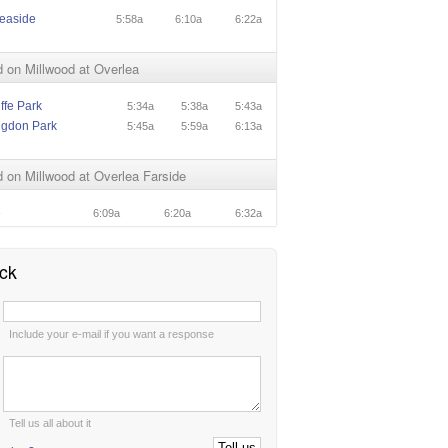
easide
5:58a
6:10a
6:22a
 on Millwood at Overlea
ffe Park
5:34a
5:38a
5:43a
ngdon Park
5:45a
5:59a
6:13a
on Millwood at Overlea Farside
e
6:09a
6:20a
6:32a
ck
:
Include your e-mail if you want a response
:
Tell us all about it