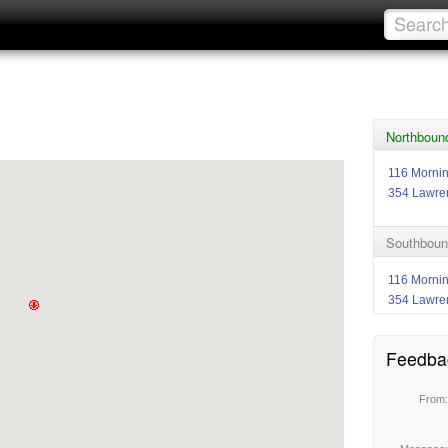
Northbound
116 Morni
354 Lawre
Southbound
116 Morni
354 Lawre
Feedba
From