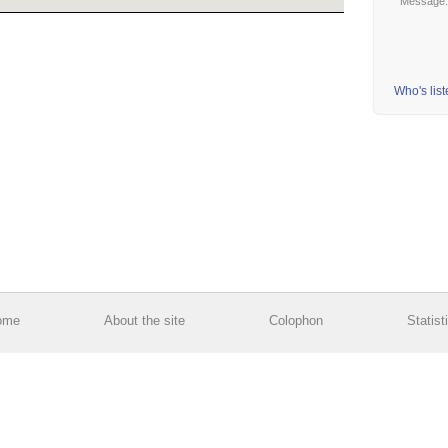
Message
Who's lis
ome
About the site
Colophon
Statist