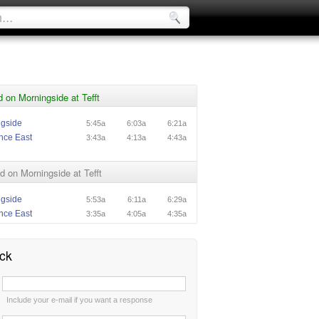
 on Morningside at Tefft
ngside
5:45a
6:03a
6:21a
nce East
3:43a
4:13a
4:43a
 on Morningside at Tefft
ngside
5:53a
6:11a
6:29a
nce East
3:35a
4:05a
4:35a
ck
:
Include your e-mail if you want a response