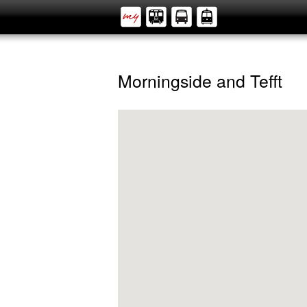
Morningside and Tefft