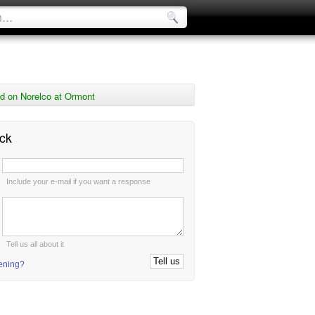
d on Norelco at Ormont
ck
:
Include your e-mail if you want a response
:
Tell us all about it
tening?