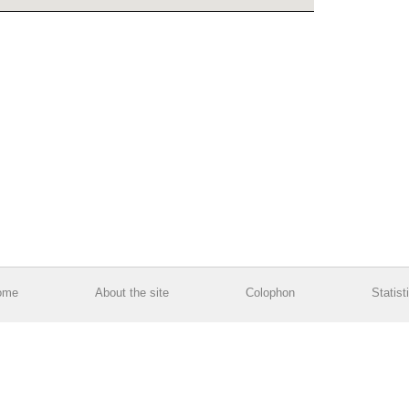
ome
About the site
Colophon
Statist