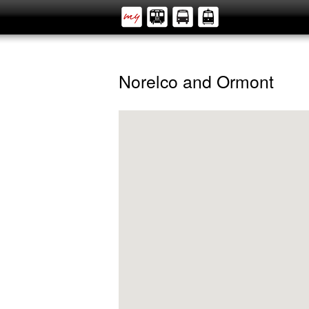
Norelco and Ormont