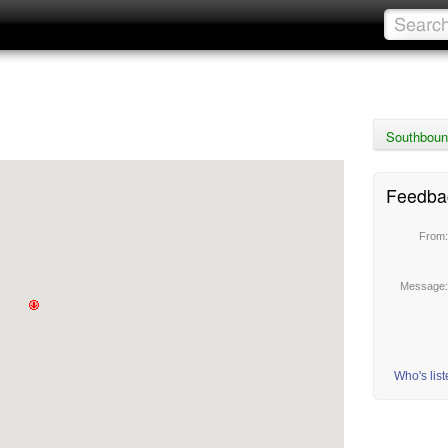
Southboun
Feedba
From
Message
Who's lis