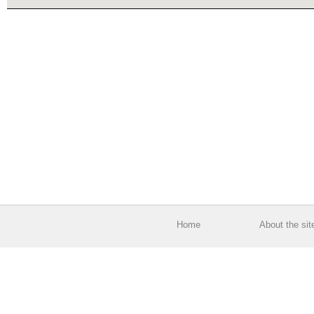
Home
About the sit