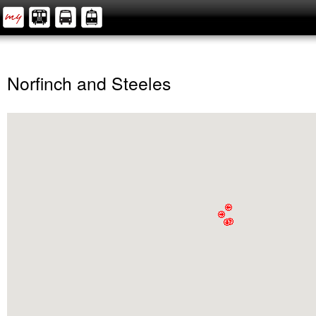
Norfinch and Steeles