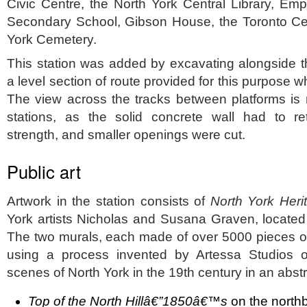
Civic Centre, the North York Central Library, Em
Secondary School, Gibson House, the Toronto Cent
York Cemetery.
This station was added by excavating alongside th
a level section of route provided for this purpose w
The view across the tracks between platforms is
stations, as the solid concrete wall had to ret
strength, and smaller openings were cut.
Public art
Artwork in the station consists of
North York Heri
York artists Nicholas and Susana Graven, located a
The two murals, each made of over 5000 pieces of
using a process invented by Artessa Studios o
scenes of North York in the 19th century in an abstr
Top of the North Hillâ€”1850â€™s
on the north