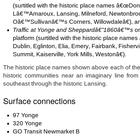
(surtitled with the historic place names â€œDon
Lâ€™Amaroux, Lansing, Milneford, Newtonbrook
Oâ€™Sullivanâ€™s Corners, Willowdaleâ€), a
Traffic at Yonge and Sheppardâ€”1860â€™s
on
platform (surtitled with the historic place na
Dublin, Eglinton, Elia, Emery, Fairbank, Fisherv
Summit, Kaiserville, York Mills, Westonâ€).
The historic place names shown above each of the
historic communities near an imaginary line from
southeast through the historic Lansing.
Surface connections
97 Yonge
320 Yonge
GO Transit Newmarket B