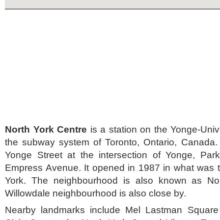
North York Centre
is a station on the Yonge-Unive
the subway system of Toronto, Ontario, Canada. I
Yonge Street at the intersection of Yonge, P
Empress Avenue. It opened in 1987 in what was th
York. The neighbourhood is also known as Nor
Willowdale neighbourhood is also close by.
Nearby landmarks include Mel Lastman Square