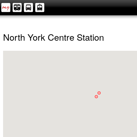
North York Centre Station