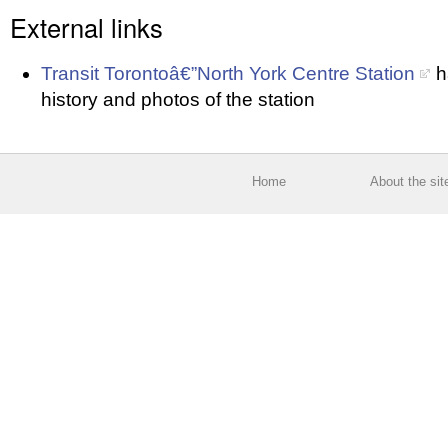
External links
Transit Torontoâ€”North York Centre Station
h
history and photos of the station
Home
About the sit