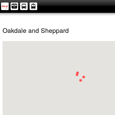
Oakdale and Sheppard