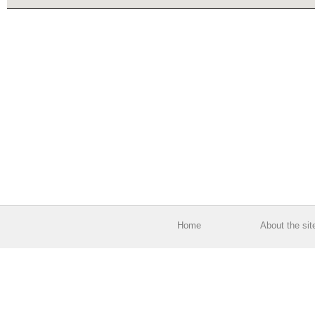
Home
About the sit