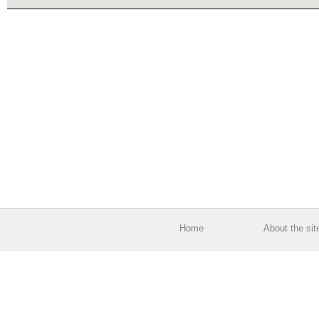
Home
About the sit