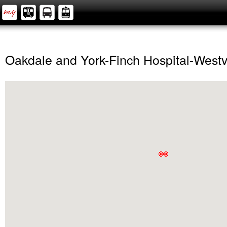
Oakdale and York-Finch Hospital-West