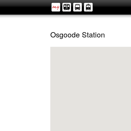
Osgoode Station