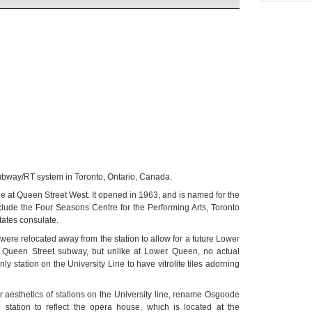
e subway/RT system in Toronto, Ontario, Canada.
e at Queen Street West. It opened in 1963, and is named for the
ude the Four Seasons Centre for the Performing Arts, Toronto
tates consulate.
were relocated away from the station to allow for a future Lower
t Queen Street subway, but unlike at Lower Queen, no actual
 station on the University Line to have vitrolite tiles adorning
or aesthetics of stations on the University line, rename Osgoode
station to reflect the opera house, which is located at the