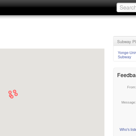
Subway Pl
Yonge-Univ
Subway
Feedba
From
Message
Who's lis