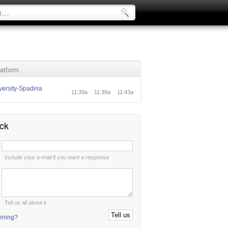
atform
ersity-Spadina
11:39a
11:39a
11:43a
ck
:
Include your e-mail if you want a response
:
Tell us all about it
tening?