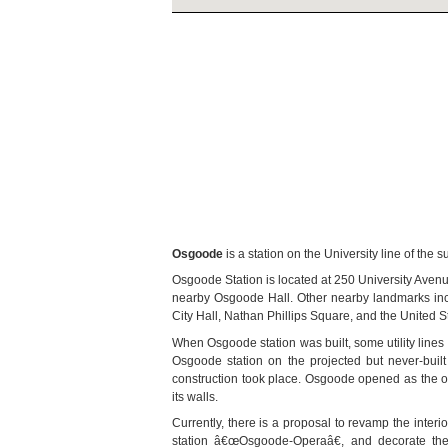
Osgoode
is a station on the University line of th
Osgoode Station is located at 250 University Avenu
nearby Osgoode Hall. Other nearby landmarks incl
City Hall, Nathan Phillips Square, and the United S
When Osgoode station was built, some utility lines 
Osgoode station on the projected but never-buil
construction took place. Osgoode opened as the only
its walls.
Currently, there is a proposal to revamp the interi
station â€œOsgoode-Operaâ€, and decorate the 