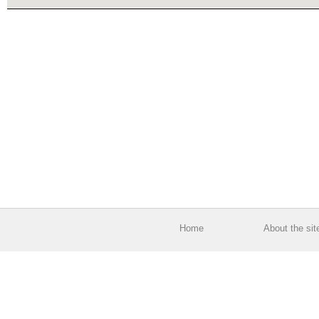
Home
About the sit