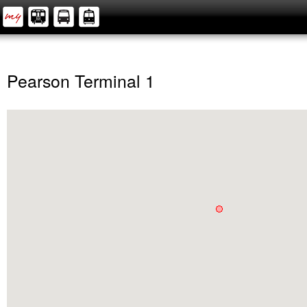
Pearson Terminal 1