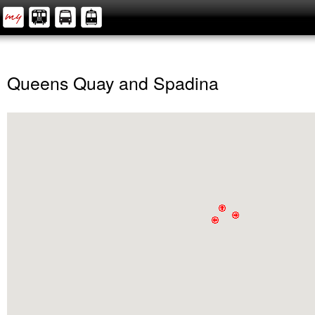
Queens Quay and Spadina