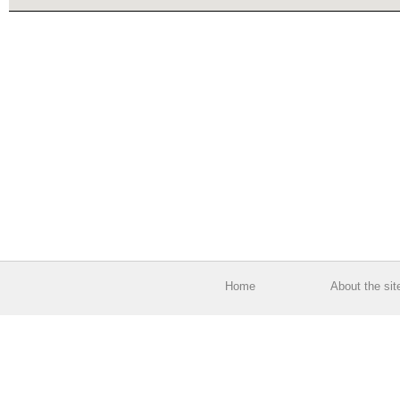
Home
About the sit