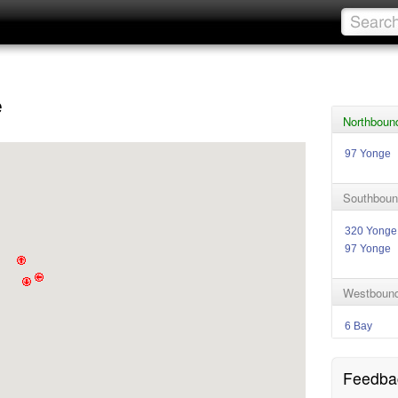
e
Northboun
97 Yonge
Southboun
320 Yonge
97 Yonge
Westbound
6 Bay
Feedba