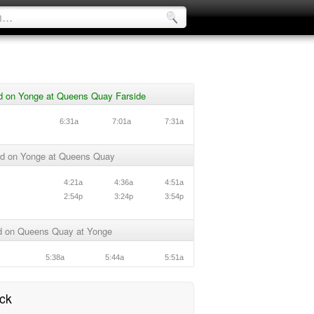
d on Yonge at Queens Quay Farside
6:31a
7:01a
7:31a
d on Yonge at Queens Quay
4:21a
4:36a
4:51a
2:54p
3:24p
3:54p
 on Queens Quay at Yonge
5:38a
5:44a
5:51a
ck