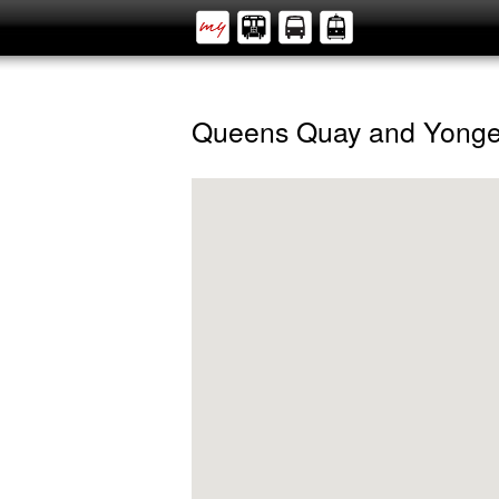
Queens Quay and Yong