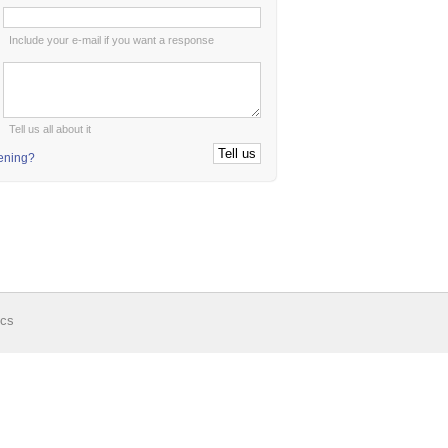
:
Include your e-mail if you want a response
:
Tell us all about it
tening?
ics