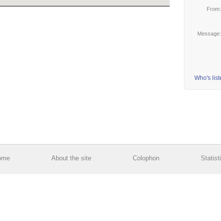
From
Message
Who's lis
ome
About the site
Colophon
Statist