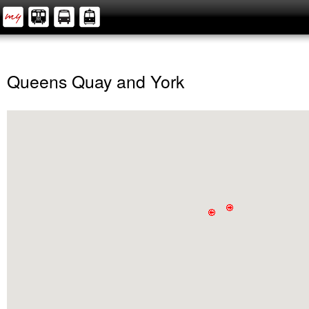
Queens Quay and York