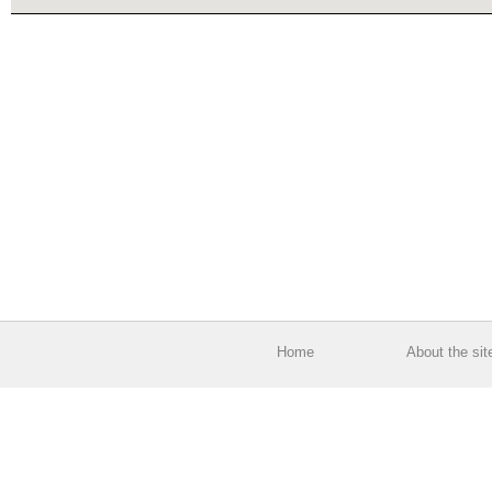
Home
About the sit