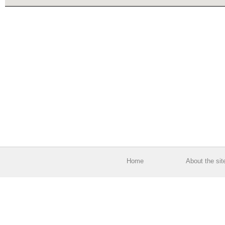
Home
About the sit