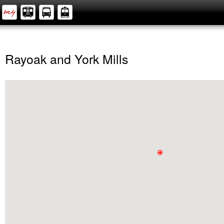
Rayoak and York Mills