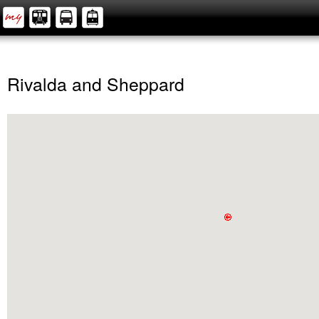
Rivalda and Sheppard