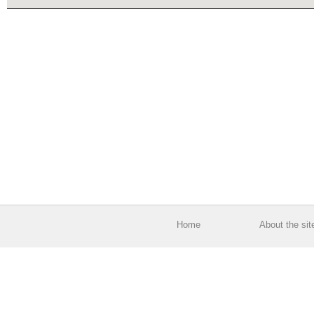
Home
About the sit