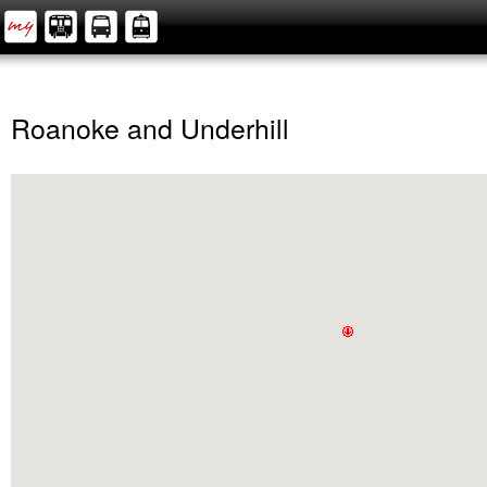
Roanoke and Underhill