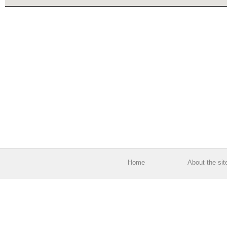
Home
About the sit