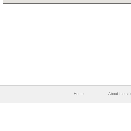
Home
About the sit