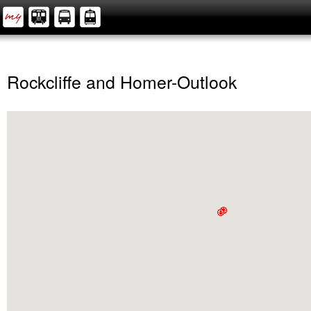
Rockcliffe and Homer-Outlook