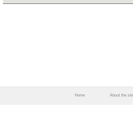
Home
About the sit