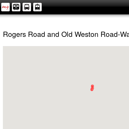
Rogers Road and Old Weston Road-Wa