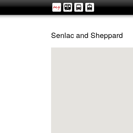
Senlac and Sheppard