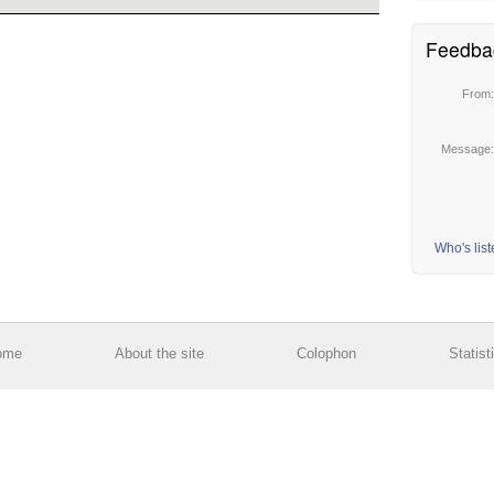
Feedba
From
Message
Who's lis
ome
About the site
Colophon
Statist