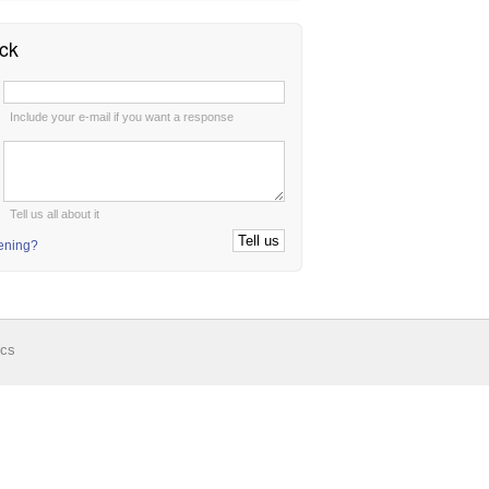
ck
:
Include your e-mail if you want a response
:
Tell us all about it
tening?
ics