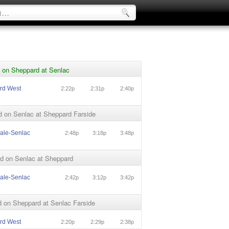
 on Sheppard at Senlac
rd West
2:22p
2:31p
2:40p
d on Senlac at Sheppard Farside
ale-Senlac
2:48p
3:18p
3:48p
d on Senlac at Sheppard
ale-Senlac
2:42p
3:12p
3:42p
 on Sheppard at Senlac Farside
rd West
2:20p
2:29p
2:38p