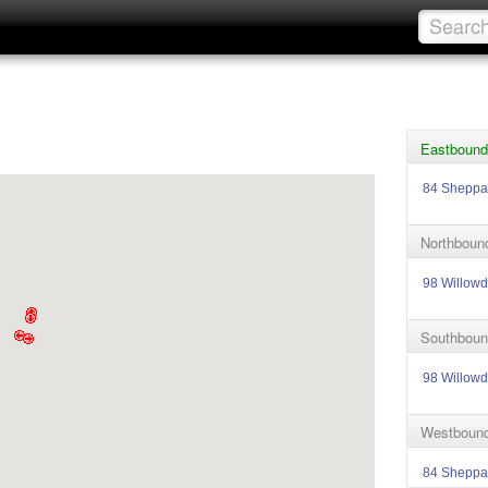
Eastbound
84 Sheppa
Northboun
98 Willowd
Southboun
98 Willowd
Westbound
84 Sheppa