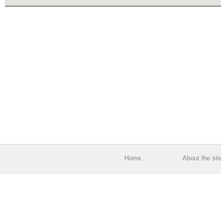
Home
About the sit