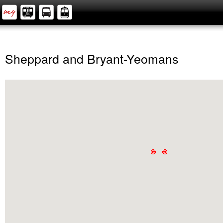
Sheppard and Bryant-Yeomans