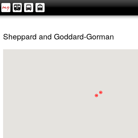
Sheppard and Goddard-Gorman