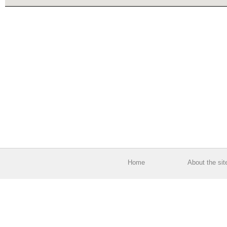
Home
About the sit