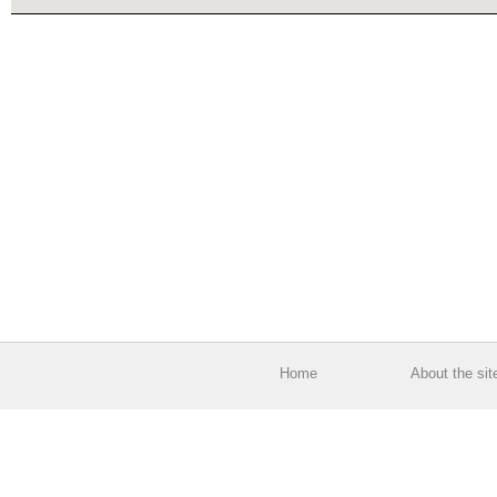
Home
About the sit