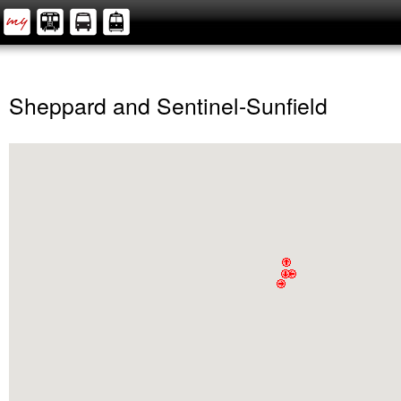
Sheppard and Sentinel-Sunfield