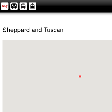
Sheppard and Tuscan