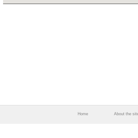
Home
About the sit