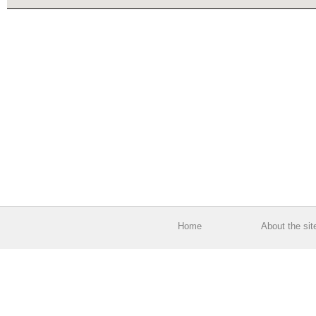
Home
About the sit