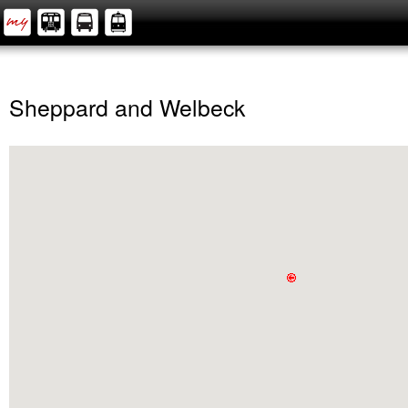
Sheppard and Welbeck