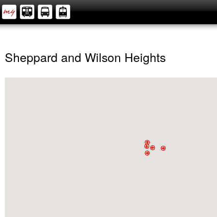
Sheppard and Wilson Heights