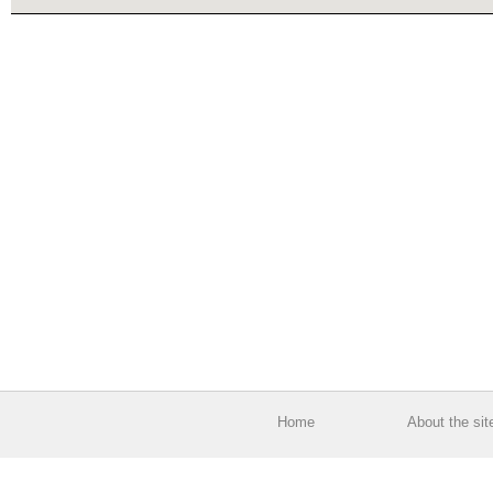
Home
About the sit