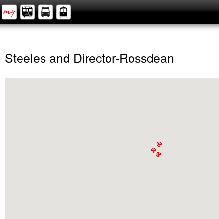
Steeles and Director-Rossdean