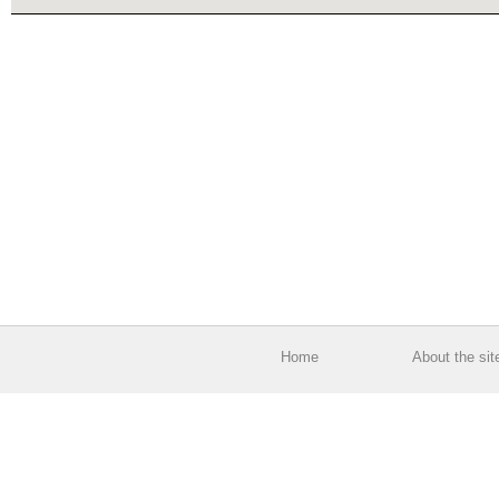
Home
About the sit