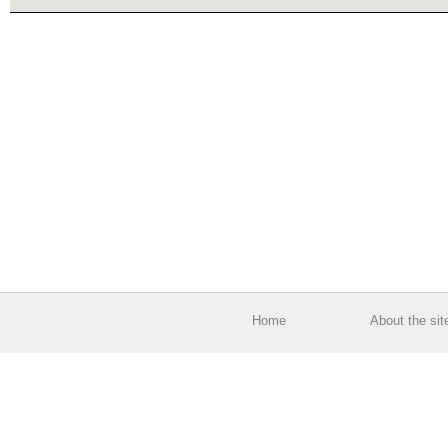
Home
About the sit