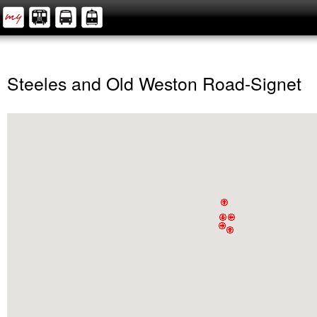
Steeles and Old Weston Road-Signet