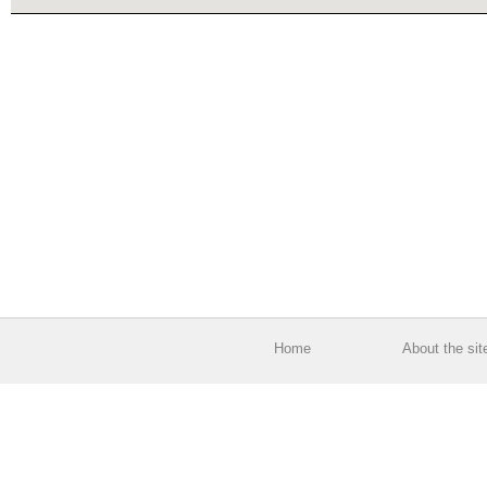
Home
About the sit