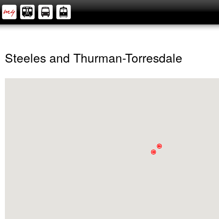
Steeles and Thurman-Torresdale