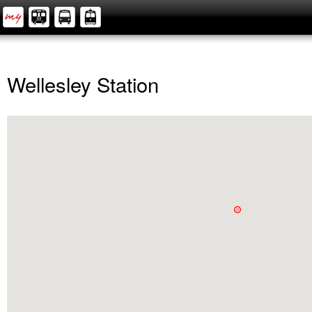
Wellesley Station