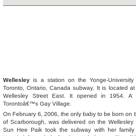
Wellesley
is a station on the Yonge-University
Toronto, Ontario, Canada subway. It is located a
Wellesley Street East. It opened in 1954. A
Torontoâ€™s Gay Village.
On February 6, 2006, the only baby to be born on
of Scarborough, was delivered on the Wellesley 
Sun Hee Paik took the subway with her family