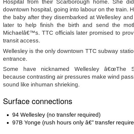
Hospital from their Scarborough home. She did
downtown hospital, going into labour on the train.
the baby after they disembarked at Wellesley and
later to help finish the birth and send the mot
Michaelâ€™s. TTC officials later promised to provi
transit access.
Wellesley is the only downtown TTC subway station
entrance.
Some have nicknamed Wellesley â€œThe Scr
because contrasting air pressures make wind pass
sound like inhuman shrieking.
Surface connections
94 Wellesley (no transfer required)
97B Yonge (rush hours only â€” transfer require