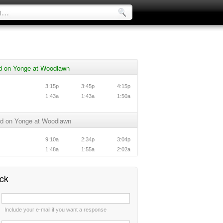
d on Yonge at Woodlawn
3:15p
3:45p
4:15p
1:43a
1:43a
1:50a
d on Yonge at Woodlawn
9:10a
2:34p
3:04p
1:48a
1:55a
2:02a
ck
:
Include your e-mail if you want a response