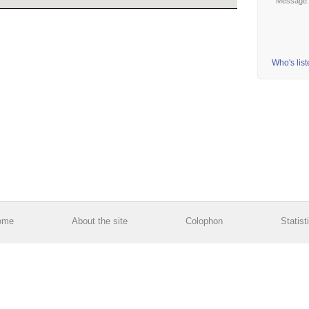
Message
Who's lis
ome
About the site
Colophon
Statist