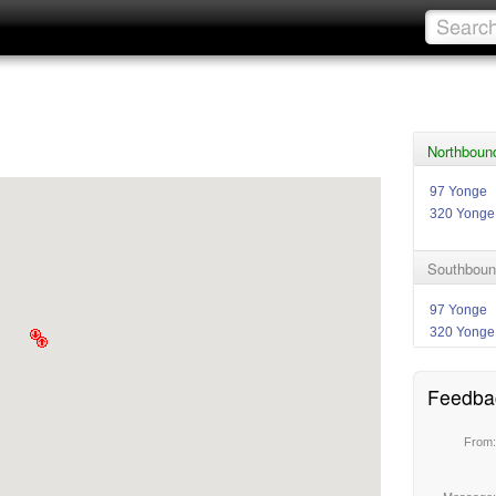
Northboun
97 Yonge
320 Yonge
Southboun
97 Yonge
320 Yonge
Feedba
From