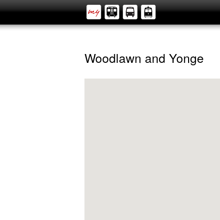
Woodlawn and Yonge