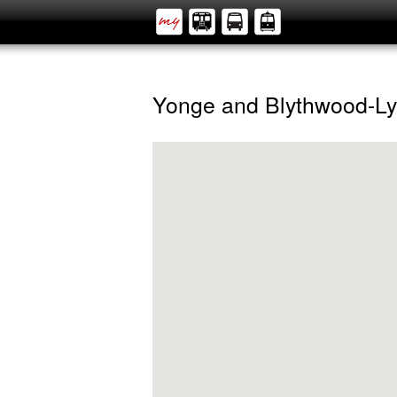
Yonge and Blythwood-Ly