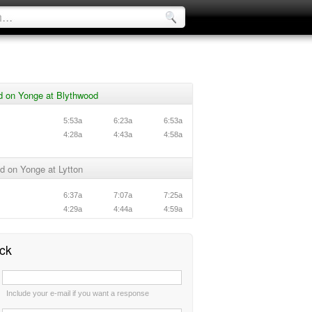
d on Yonge at Blythwood
5:53a
6:23a
6:53a
4:28a
4:43a
4:58a
d on Yonge at Lytton
6:37a
7:07a
7:25a
4:29a
4:44a
4:59a
ck
:
Include your e-mail if you want a response