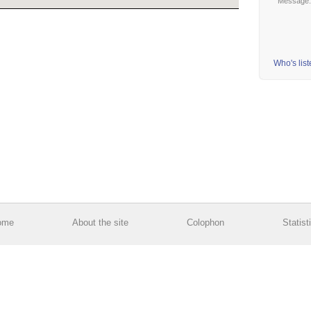
Message
Who's lis
ome
About the site
Colophon
Statist