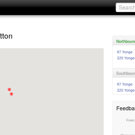
tton
Northboun
97 Yonge
320 Yonge
Southboun
97 Yonge
320 Yonge
Feedba
From