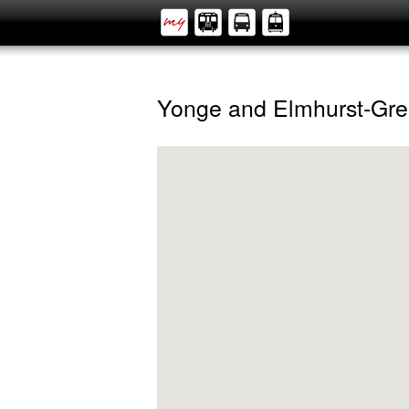
Yonge and Elmhurst-Gre