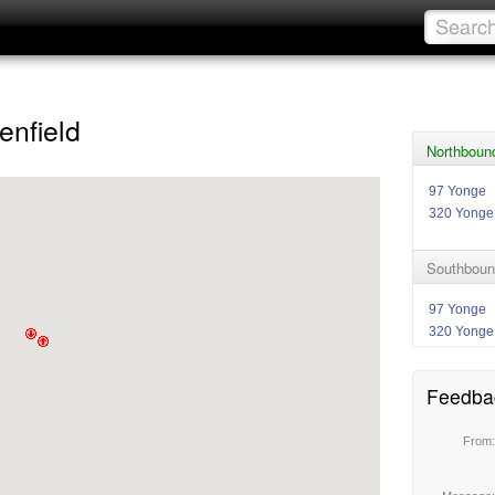
enfield
Northbound
97 Yonge
320 Yonge
Southboun
97 Yonge
320 Yonge
Feedba
From