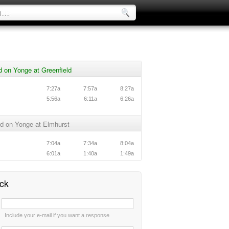
 on Yonge at Greenfield
7:27a
7:57a
8:27a
5:56a
6:11a
6:26a
d on Yonge at Elmhurst
7:04a
7:34a
8:04a
6:01a
1:40a
1:49a
ck
:
Include your e-mail if you want a response