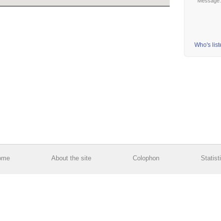
Message
Who's lis
ome
About the site
Colophon
Statist