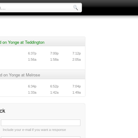
d on Yonge at Teddington
6:37p
7:00p
7:12p
1:56a
1:58a
2:05a
d on Yonge at Melrose
6:34p
6:52p
7:04p
1:33a
1:42a
1:49a
ck
:
Include your e-mail if you want a response