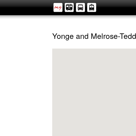
Yonge and Melrose-Tedd