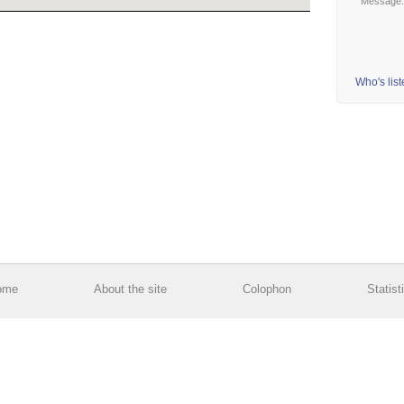
Message
Who's lis
ome
About the site
Colophon
Statist