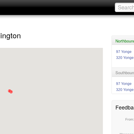
ington
Northboun
97 Yonge
320 Yonge
Southboun
97 Yonge
320 Yonge
Feedba
From