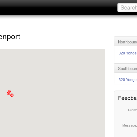
enport
Northbound
320 Yonge
Southboun
320 Yonge
Feedba
From
Message