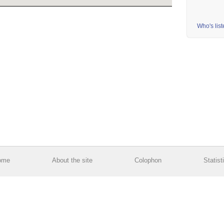
Who's lis
ome
About the site
Colophon
Statist