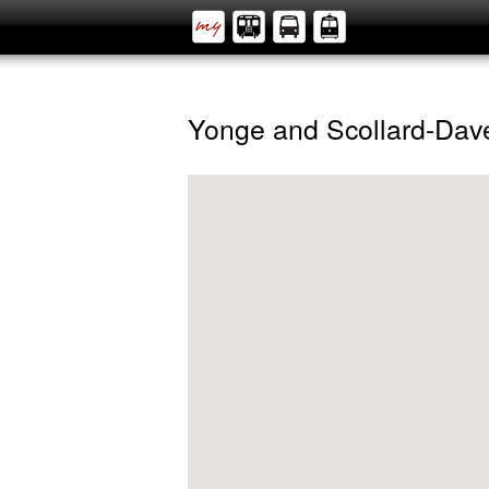
Yonge and Scollard-Dav