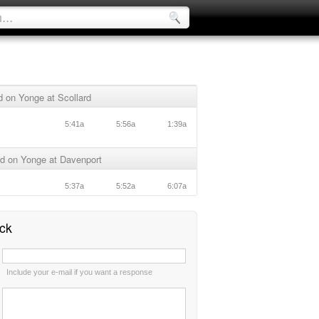
 on Yonge at Scollard
5:41a
5:56a
1:39a
d on Yonge at Davenport
5:37a
5:52a
6:07a
ck
:
Include your e-mail if you want a response
: