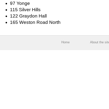
97 Yonge
115 Silver Hills
122 Graydon Hall
165 Weston Road North
Home
About the sit