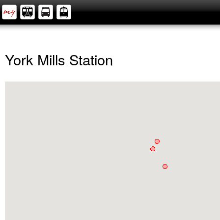
York Mills Station