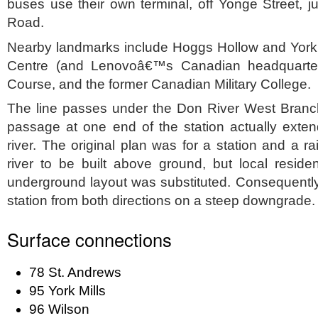
buses use their own terminal, off Yonge Street, ju
Road.
Nearby landmarks include Hoggs Hollow and York M
Centre (and Lenovoâ€™s Canadian headquarter
Course, and the former Canadian Military College.
The line passes under the Don River West Branch 
passage at one end of the station actually exten
river. The original plan was for a station and a r
river to be built above ground, but local reside
underground layout was substituted. Consequently
station from both directions on a steep downgrade.
Surface connections
78 St. Andrews
95 York Mills
96 Wilson