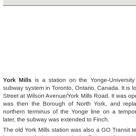
York Mills
is a station on the Yonge-University
subway system in Toronto, Ontario, Canada. It is 
Street at Wilson Avenue/York Mills Road. It was op
was then the Borough of North York, and repla
northern terminus of the Yonge line on a tempo
later, the subway was extended to Finch.
The old York Mills station was also a GO Transit t