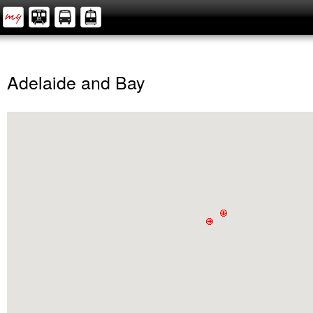
Adelaide and Bay