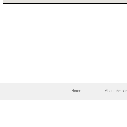
Home
About the sit