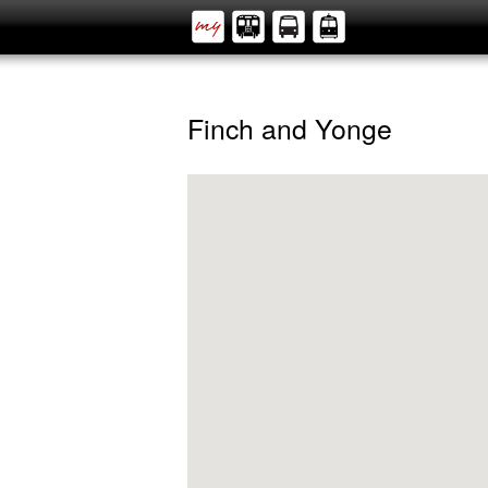
Finch and Yonge