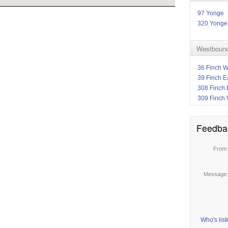
97 Yonge
320 Yonge
Westbound
36 Finch W
39 Finch E
308 Finch 
309 Finch 
Feedba
From
Message
Who's lis