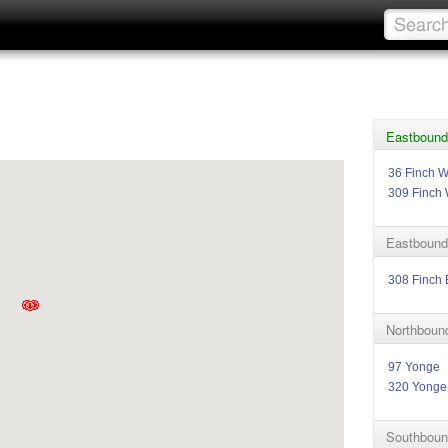
Eastbound
36 Finch W
309 Finch 
Eastbound
308 Finch 
Northboun
97 Yonge
320 Yonge
Southboun