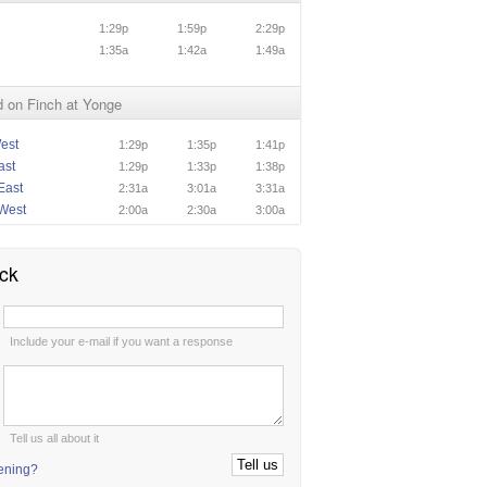
1:29p
1:59p
2:29p
1:35a
1:42a
1:49a
 on Finch at Yonge
est
1:29p
1:35p
1:41p
ast
1:29p
1:33p
1:38p
East
2:31a
3:01a
3:31a
West
2:00a
2:30a
3:00a
ck
:
Include your e-mail if you want a response
:
Tell us all about it
tening?