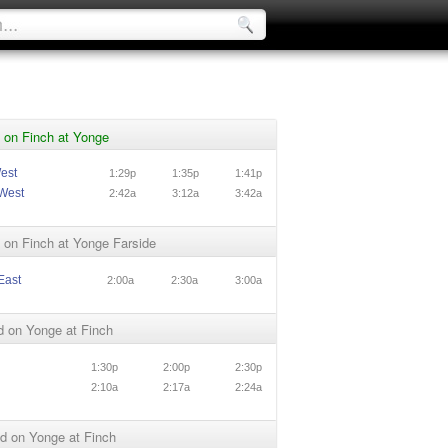
 on Finch at Yonge
est
1:29p
1:35p
1:41p
West
2:42a
3:12a
3:42a
 on Finch at Yonge Farside
East
2:00a
2:30a
3:00a
d on Yonge at Finch
1:30p
2:00p
2:30p
2:10a
2:17a
2:24a
d on Yonge at Finch