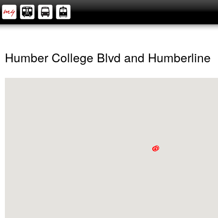
Humber College Blvd and Humberline