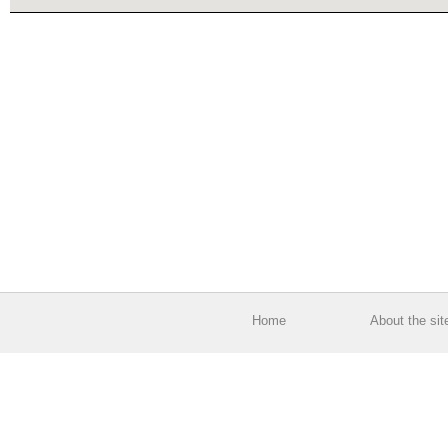
Home
About the sit