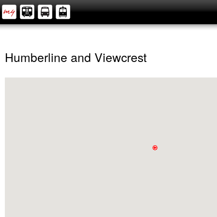
Humberline and Viewcrest