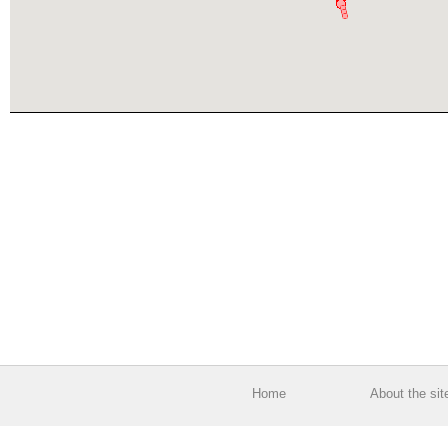
Home
About the sit