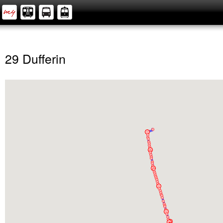
29 Dufferin