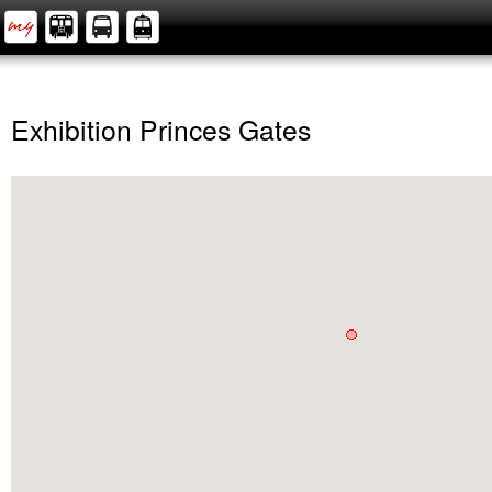
Exhibition Princes Gates