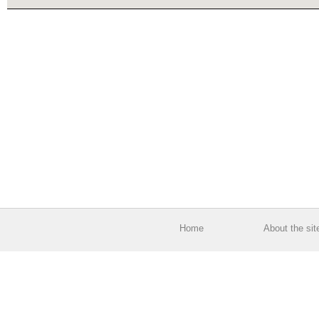
Home
About the sit