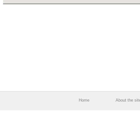
Home
About the sit