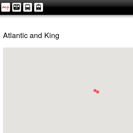
Atlantic and King