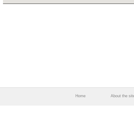
Home
About the sit