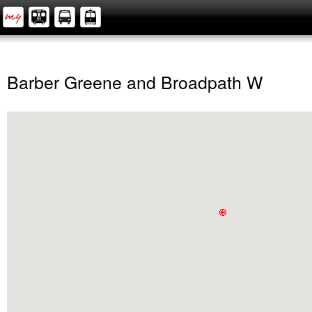
Barber Greene and Broadpath W