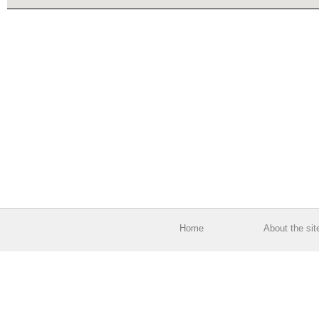
Home
About the sit