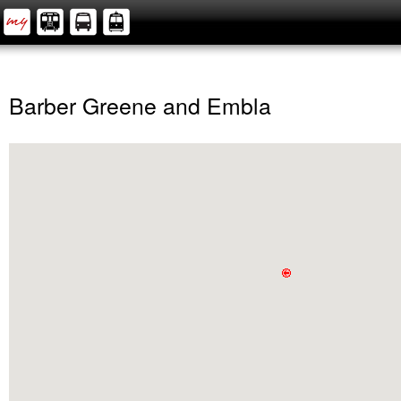
Barber Greene and Embla