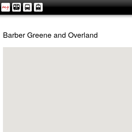
Barber Greene and Overland