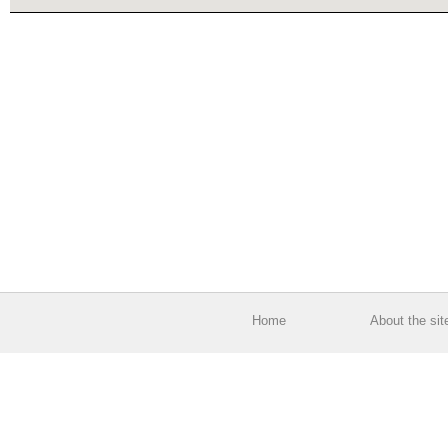
Home
About the sit