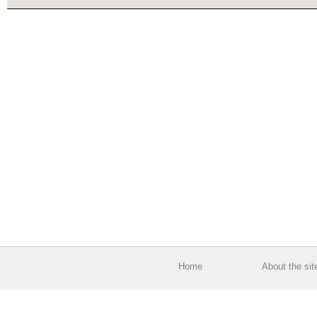
Home
About the sit