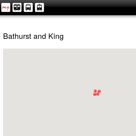
Bathurst and King