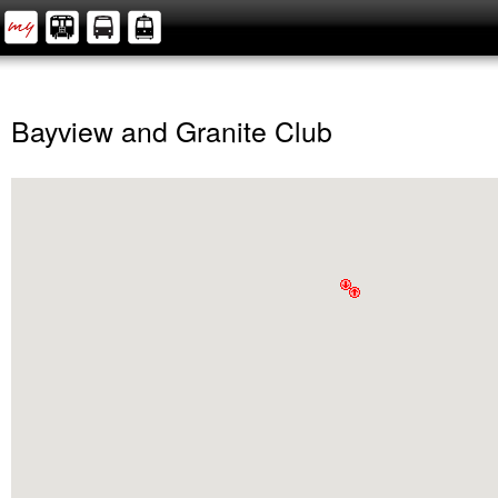
Bayview and Granite Club