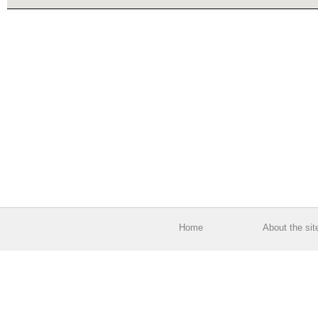
Home
About the sit