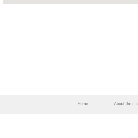
Home
About the sit