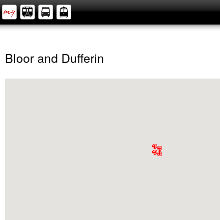
Bloor and Dufferin